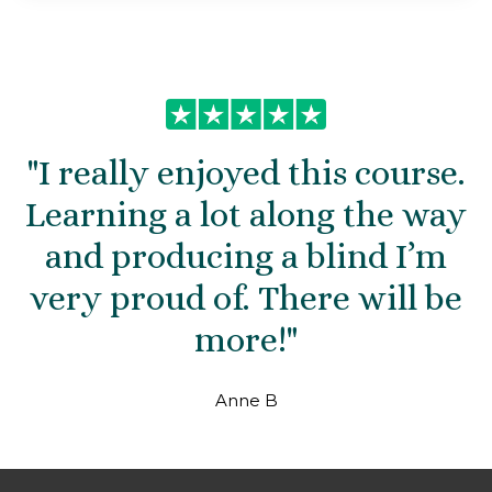
"
I really enjoyed this course.
Learning a lot along the way
and producing a blind I’m
very proud of. There will be
more!
"
Anne B