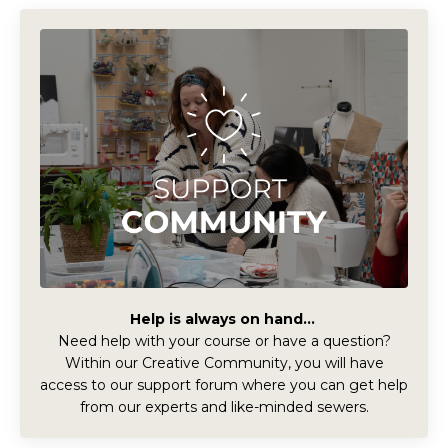
Help is always on hand...
Need help with your course or have a question?
Within our Creative Community, you will have
access to our support forum where you can get help
from our experts and like-minded sewers.