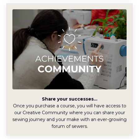
Share your successes...
Once you purchase a course, you will have access to
our Creative Community where you can share your
sewing journey and your make with an ever-growing
forum of sewers.