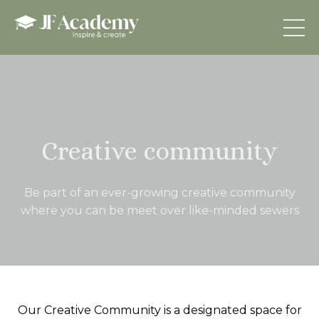
Creative community
Be part of an ever-growing creative community
where you can be meet over like-minded sewers
Our Creative Community is a designated space for