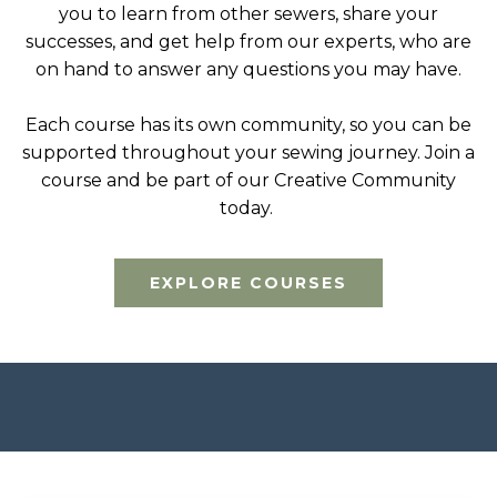
you to learn from other sewers, share your
successes, and get help from our experts, who are
on hand to answer any questions you may have.
Each course has its own community, so you can be
supported throughout your sewing journey. Join a
course and be part of our Creative Community
today.
EXPLORE COURSES